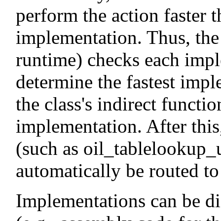
perform the action faster t
implementation. Thus, the l
runtime) checks each imple
determine the fastest impl
the class's indirect functi
implementation. After this,
(such as oil_tablelookup_
automatically be routed to
Implementations can be di