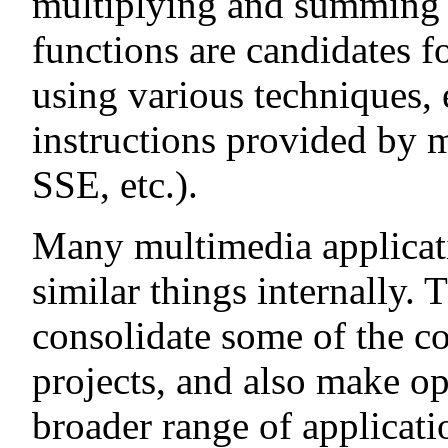
multiplying and summing 
functions are candidates f
using various techniques,
instructions provided by
SSE, etc.).
Many multimedia applicati
similar things internally. T
consolidate some of the c
projects, and also make op
broader range of applicati