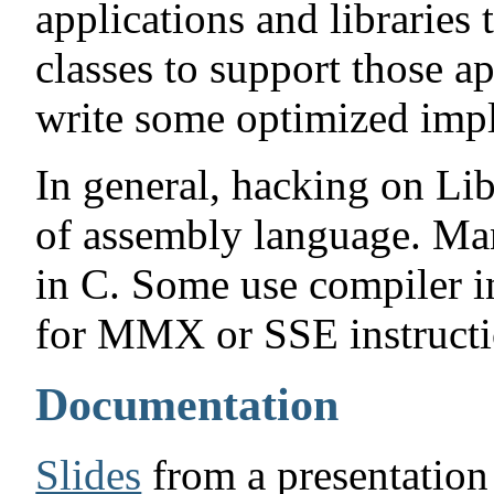
applications and libraries t
classes to support those a
write some optimized imp
In general, hacking on Li
of assembly language. Ma
in C. Some use compiler in
for MMX or SSE instructi
Documentation
Slides
from a presentation