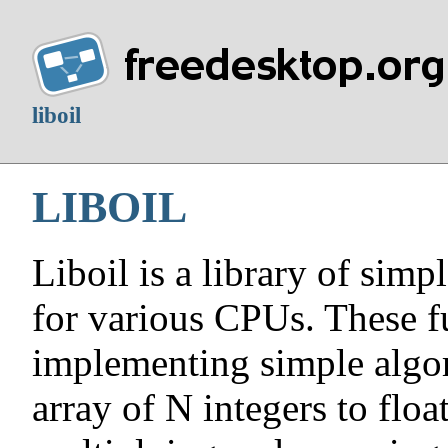
liboil
LIBOIL
Liboil is a library of simp
for various CPUs. These f
implementing simple algor
array of N integers to flo