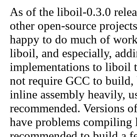
As of the liboil-0.3.0 rele
other open-source projects
happy to do much of work 
liboil, and especially, add
implementations to liboil 
not require GCC to build, 
inline assembly heavily, 
recommended. Versions of
have problems compiling li
recommended to build a fe