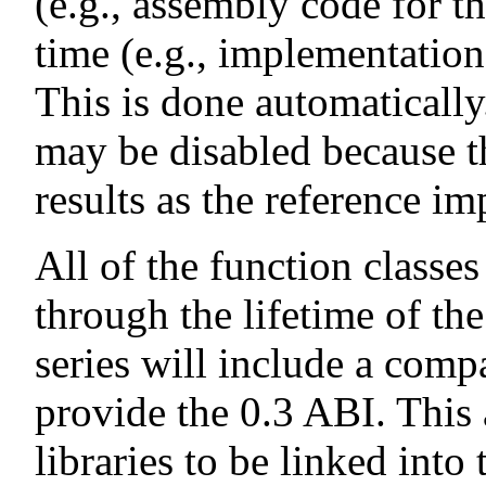
(e.g., assembly code for t
time (e.g., implementatio
This is done automatically
may be disabled because t
results as the reference i
All of the function classe
through the lifetime of the
series will include a compa
provide the 0.3 ABI. This 
libraries to be linked into