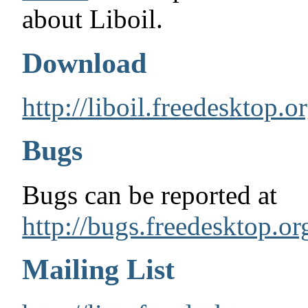
about Liboil.
Download
http://liboil.freedesktop.
Bugs
Bugs can be reported at
http://bugs.freedesktop.or
Mailing List