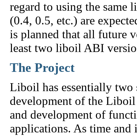
regard to using the same 
(0.4, 0.5, etc.) are expect
is planned that all future v
least two liboil ABI versio
The Project
Liboil has essentially two
development of the Liboil 
and development of functio
applications. As time and 