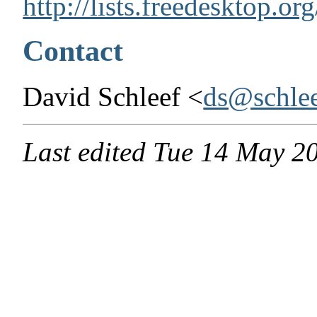
http://lists.freedesktop.or
Contact
David Schleef <
ds@schlee
Last edited
Tue 14 May 2