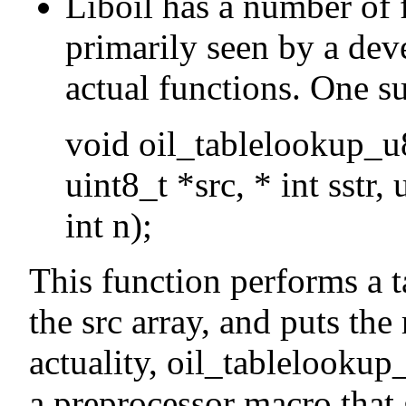
Liboil has a number of 
primarily seen by a deve
actual functions. One su
void oil_tablelookup_u8 
uint8_t *src, * int sstr, 
int n);
This function performs a t
the src array, and puts the 
actuality, oil_tablelookup
a preprocessor macro that 