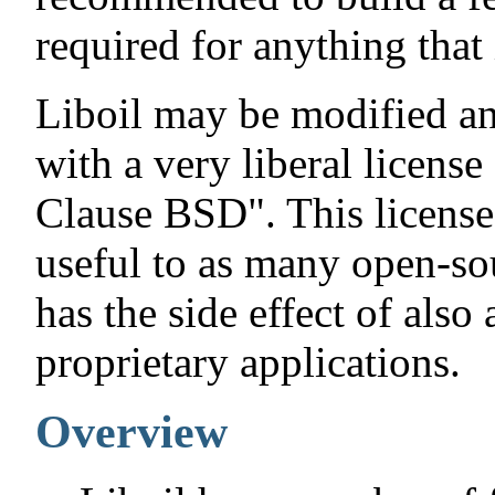
required for anything that 
Liboil may be modified an
with a very liberal licens
Clause BSD". This license
useful to as many open-sou
has the side effect of also
proprietary applications.
Overview