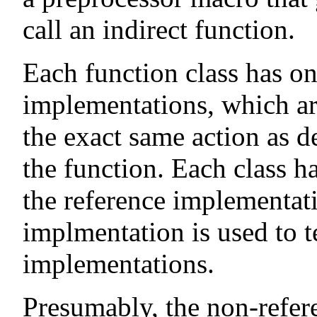
call an indirect function.
Each function class has o
implementations, which ar
the exact same action as 
the function. Each class h
the reference implementati
implmentation is used to t
implementations.
Presumably, the non-refer